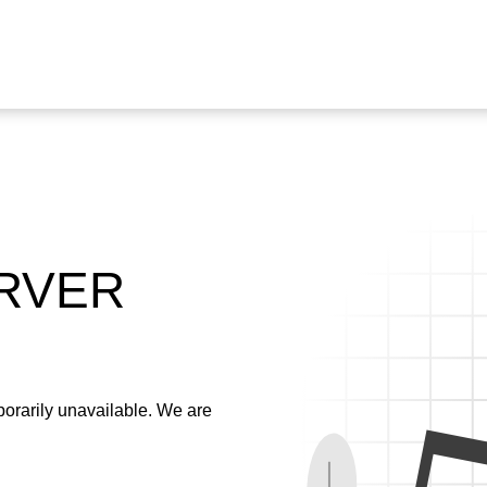
ERVER
emporarily unavailable. We are