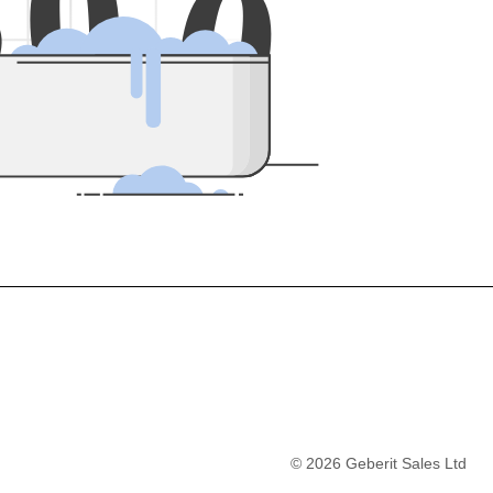
5
0
0
©
2026
Geberit Sales Ltd