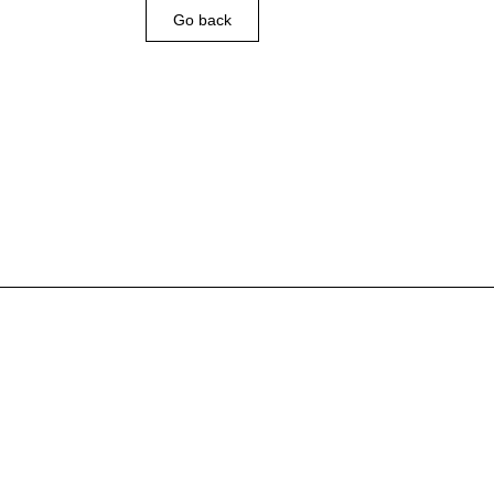
Go back