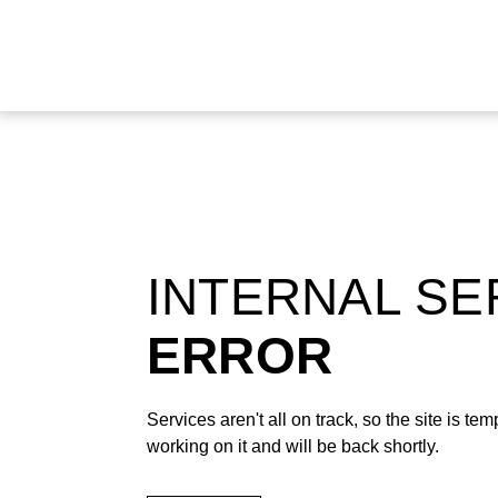
INTERNAL S
ERROR
Services aren't all on track, so the site is t
working on it and will be back shortly.