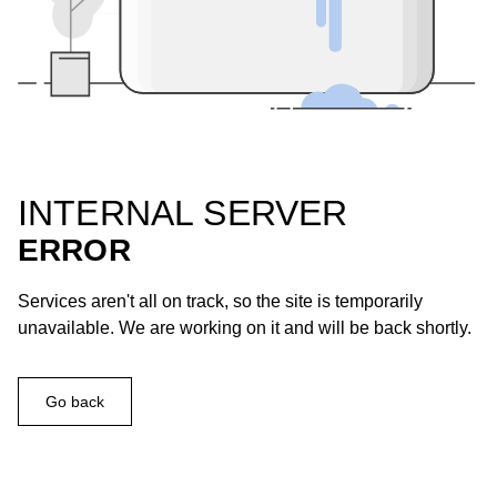
INTERNAL SERVER
ERROR
Services aren't all on track, so the site is temporarily
unavailable. We are working on it and will be back shortly.
Go back