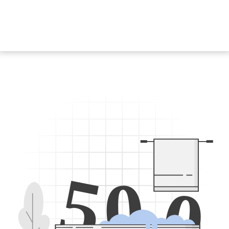
5
0
0