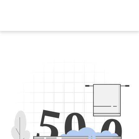
5
0
0