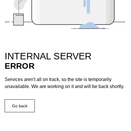
INTERNAL SERVER
ERROR
Services aren't all on track, so the site is temporarily
unavailable. We are working on it and will be back shortly.
Go back