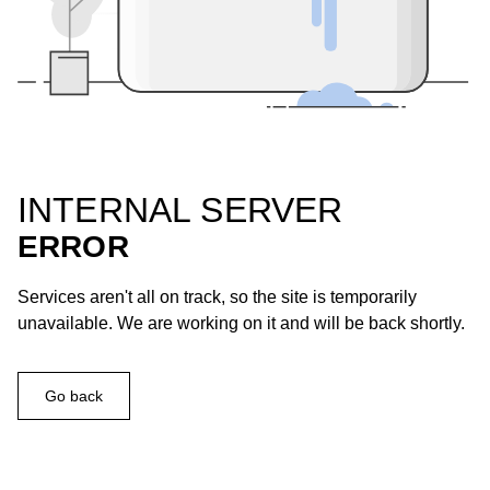
INTERNAL SERVER
ERROR
Services aren't all on track, so the site is temporarily
unavailable. We are working on it and will be back shortly.
Go back