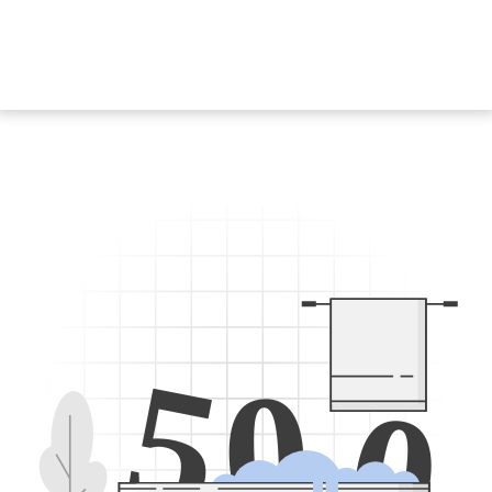
5
0
0