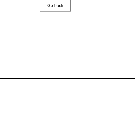
Go back