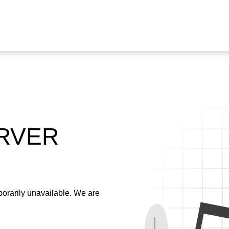
ERVER
emporarily unavailable. We are