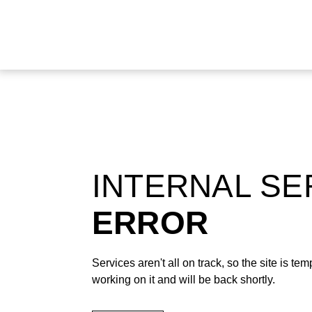
INTERNAL S
ERROR
Services aren't all on track, so the site is t
working on it and will be back shortly.