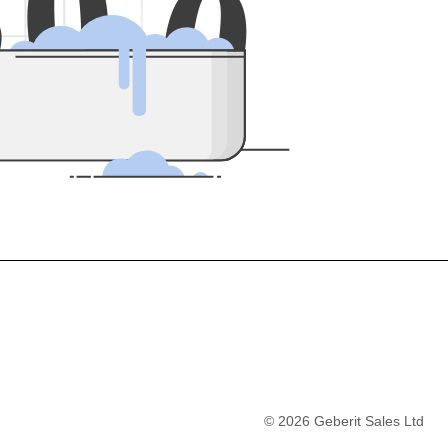
5
0
0
©
2026
Geberit Sales Ltd