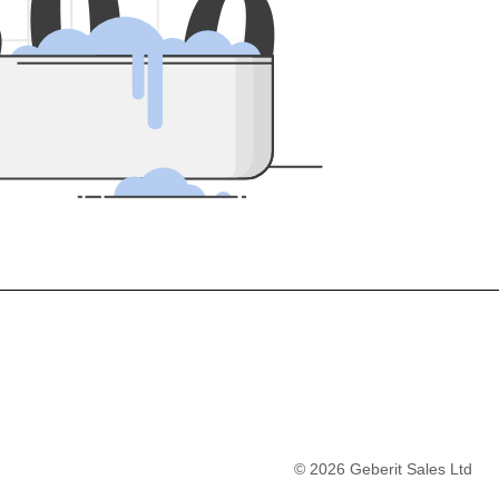
5
0
0
©
2026
Geberit Sales Ltd