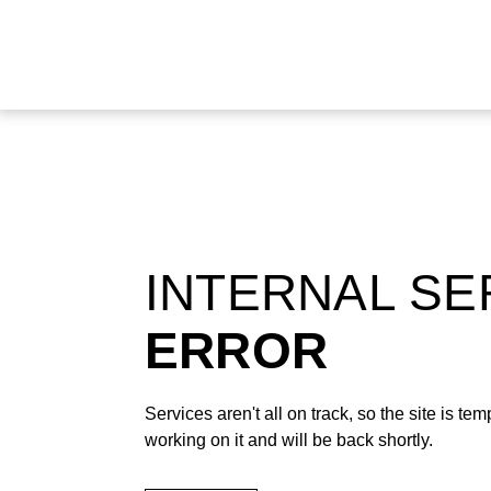
INTERNAL S
ERROR
Services aren't all on track, so the site is t
working on it and will be back shortly.