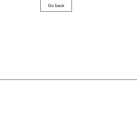
Go back