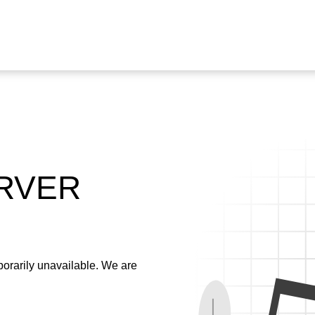
ERVER
emporarily unavailable. We are