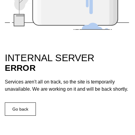
INTERNAL SERVER
ERROR
Services aren't all on track, so the site is temporarily
unavailable. We are working on it and will be back shortly.
Go back