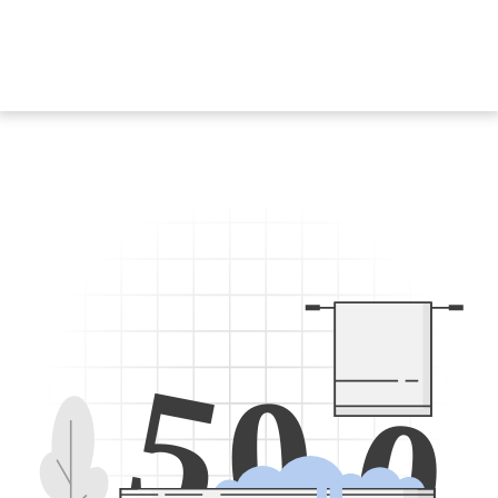
5
0
0