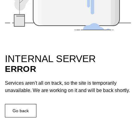
INTERNAL SERVER
ERROR
Services aren't all on track, so the site is temporarily
unavailable. We are working on it and will be back shortly.
Go back