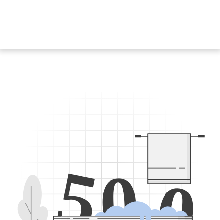
5
0
0