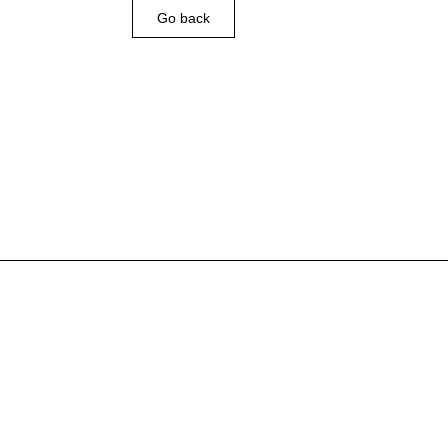
Go back