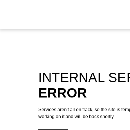
INTERNAL S
ERROR
Services aren't all on track, so the site is t
working on it and will be back shortly.